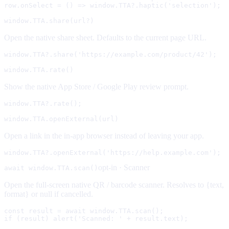
row.onSelect = () => window.TTA?.haptic('selection');
window.TTA.share(url?)
Open the native share sheet. Defaults to the current page URL.
window.TTA?.share('https://example.com/product/42');
window.TTA.rate()
Show the native App Store / Google Play review prompt.
window.TTA?.rate();
window.TTA.openExternal(url)
Open a link in the in-app browser instead of leaving your app.
window.TTA?.openExternal('https://help.example.com');
opt-in ·
Scanner
await window.TTA.scan()
Open the full-screen native QR / barcode scanner. Resolves to {text,
format} or null if cancelled.
const result = await window.TTA.scan();

if (result) alert('Scanned: ' + result.text);