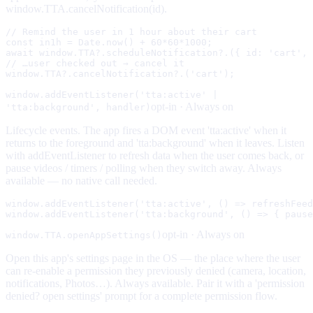
window.TTA.cancelNotification(id).
// Remind the user in 1 hour about their cart

const in1h = Date.now() + 60*60*1000;

await window.TTA?.scheduleNotification?.({ id: 'cart', 
// …user checked out → cancel it

window.TTA?.cancelNotification?.('cart');
window.addEventListener('tta:active' |
opt-in ·
Always on
'tta:background', handler)
Lifecycle events. The app fires a DOM event 'tta:active' when it
returns to the foreground and 'tta:background' when it leaves. Listen
with addEventListener to refresh data when the user comes back, or
pause videos / timers / polling when they switch away. Always
available — no native call needed.
window.addEventListener('tta:active', () => refreshFeed
window.addEventListener('tta:background', () => { pause
opt-in ·
Always on
window.TTA.openAppSettings()
Open this app's settings page in the OS — the place where the user
can re-enable a permission they previously denied (camera, location,
notifications, Photos…). Always available. Pair it with a 'permission
denied? open settings' prompt for a complete permission flow.