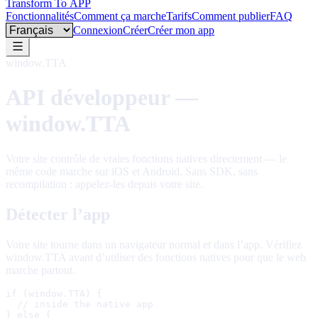
Transform To
APP
Fonctionnalités
Comment ça marche
Tarifs
Comment publier
FAQ
Language
Connexion
Créer
Créer mon app
window.TTA
API développeur —
window.TTA
Votre site contrôle de vraies fonctions natives directement — le
même code marche sur iOS et Android. Sans SDK, sans
recompilation : appelez-les depuis votre site.
Détecter l’app
Votre site tourne dans un navigateur normal et dans l’app. Vérifiez
window.TTA avant d’utiliser des fonctions natives pour que le web
marche partout.
if (window.TTA) {

  // inside the native app

} else {
