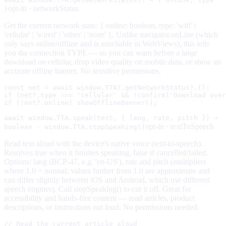
opt-in ·
networkStatus
}
Get the current network state: { online: boolean, type: 'wifi' |
'cellular' | 'wired' | 'other' | 'none' }. Unlike navigator.onLine (which
only says online/offline and is unreliable in WebViews), this tells
you the connection TYPE — so you can warn before a large
download on cellular, drop video quality on mobile data, or show an
accurate offline banner. No sensitive permissions.
const net = await window.TTA?.getNetworkStatus?.();

if (net?.type === 'cellular' && !confirm('Download over
if (!net?.online) showOfflineBanner();
await window.TTA.speak(text, { lang, rate, pitch }) →
opt-in ·
textToSpeech
boolean · window.TTA.stopSpeaking()
Read text aloud with the device's native voice (text-to-speech).
Resolves true when it finishes speaking, false if cancelled/failed.
Options: lang (BCP-47, e.g. 'en-US'), rate and pitch (multipliers
where 1.0 = normal; values further from 1.0 are approximate and
can differ slightly between iOS and Android, which use different
speech engines). Call stopSpeaking() to cut it off. Great for
accessibility and hands-free content — read articles, product
descriptions, or instructions out loud. No permissions needed.
// Read the current article aloud
