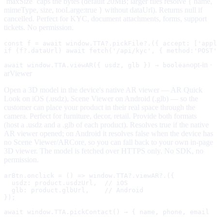
`maxSize` caps the bytes (default 20MB; larger files resolve { name,
mimeType, size, tooLarge:true } without dataUrl). Returns null if
cancelled. Perfect for KYC, document attachments, forms, support
tickets. No permission.
const f = await window.TTA?.pickFile?.({ accept: ['appl
if (f?.dataUrl) await fetch('/api/kyc', { method:'POST'
opt-in ·
await window.TTA.viewAR({ usdz, glb }) → boolean
arViewer
Open a 3D model in the device's native AR viewer — AR Quick
Look on iOS (.usdz), Scene Viewer on Android (.glb) — so the
customer can place your product in their real space through the
camera. Perfect for furniture, decor, retail. Provide both formats
(host a .usdz and a .glb of each product). Resolves true if the native
AR viewer opened; on Android it resolves false when the device has
no Scene Viewer/ARCore, so you can fall back to your own in-page
3D viewer. The model is fetched over HTTPS only. No SDK, no
permission.
arBtn.onclick = () => window.TTA?.viewAR?.({

  usdz: product.usdzUrl,  // iOS

  glb: product.glbUrl,    // Android

});
await window.TTA.pickContact() → { name, phone, email