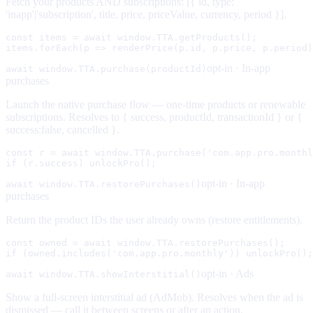
Fetch your products AND subscriptions: [{ id, type:
'inapp'|'subscription', title, price, priceValue, currency, period }].
const items = await window.TTA.getProducts();

items.forEach(p => renderPrice(p.id, p.price, p.period)
opt-in ·
In-app
await window.TTA.purchase(productId)
purchases
Launch the native purchase flow — one-time products or renewable
subscriptions. Resolves to { success, productId, transactionId } or {
success:false, cancelled }.
const r = await window.TTA.purchase('com.app.pro.monthl
if (r.success) unlockPro();
opt-in ·
In-app
await window.TTA.restorePurchases()
purchases
Return the product IDs the user already owns (restore entitlements).
const owned = await window.TTA.restorePurchases();

if (owned.includes('com.app.pro.monthly')) unlockPro();
opt-in ·
Ads
await window.TTA.showInterstitial()
Show a full-screen interstitial ad (AdMob). Resolves when the ad is
dismissed — call it between screens or after an action.