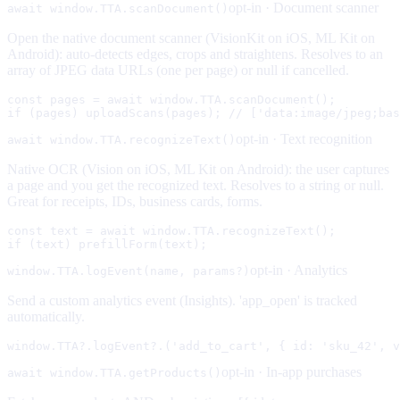
opt-in ·
Document scanner
await window.TTA.scanDocument()
Open the native document scanner (VisionKit on iOS, ML Kit on
Android): auto-detects edges, crops and straightens. Resolves to an
array of JPEG data URLs (one per page) or null if cancelled.
const pages = await window.TTA.scanDocument();

if (pages) uploadScans(pages); // ['data:image/jpeg;bas
opt-in ·
Text recognition
await window.TTA.recognizeText()
Native OCR (Vision on iOS, ML Kit on Android): the user captures
a page and you get the recognized text. Resolves to a string or null.
Great for receipts, IDs, business cards, forms.
const text = await window.TTA.recognizeText();

if (text) prefillForm(text);
opt-in ·
Analytics
window.TTA.logEvent(name, params?)
Send a custom analytics event (Insights). 'app_open' is tracked
automatically.
window.TTA?.logEvent?.('add_to_cart', { id: 'sku_42', v
opt-in ·
In-app purchases
await window.TTA.getProducts()