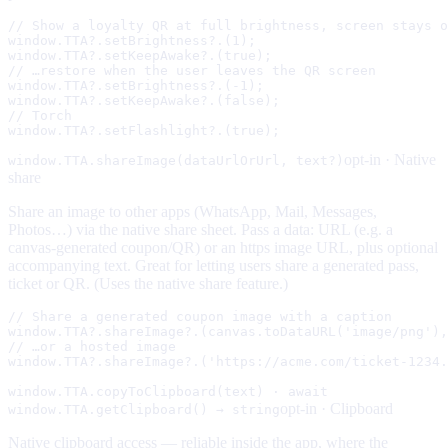
// Show a loyalty QR at full brightness, screen stays o
window.TTA?.setBrightness?.(1);

window.TTA?.setKeepAwake?.(true);

// …restore when the user leaves the QR screen

window.TTA?.setBrightness?.(-1);

window.TTA?.setKeepAwake?.(false);

// Torch

window.TTA?.setFlashlight?.(true);
opt-in ·
Native
window.TTA.shareImage(dataUrlOrUrl, text?)
share
Share an image to other apps (WhatsApp, Mail, Messages,
Photos…) via the native share sheet. Pass a data: URL (e.g. a
canvas-generated coupon/QR) or an https image URL, plus optional
accompanying text. Great for letting users share a generated pass,
ticket or QR. (Uses the native share feature.)
// Share a generated coupon image with a caption

window.TTA?.shareImage?.(canvas.toDataURL('image/png'),
// …or a hosted image

window.TTA?.shareImage?.('https://acme.com/ticket-1234.
window.TTA.copyToClipboard(text) · await
opt-in ·
Clipboard
window.TTA.getClipboard() → string
Native clipboard access — reliable inside the app, where the