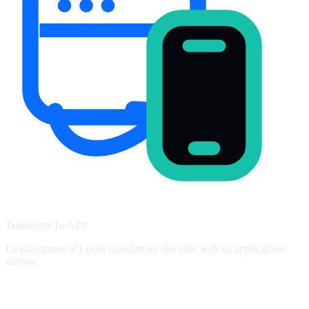
Transform To
APP
La plateforme nº1 pour transformer des sites web en applications
natives.