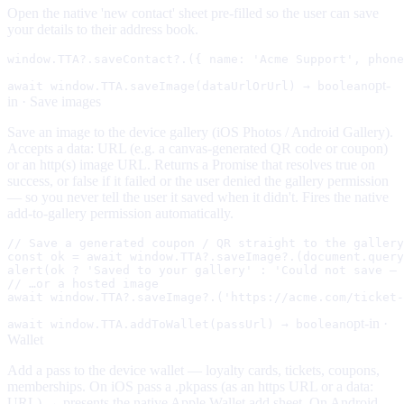
Open the native 'new contact' sheet pre-filled so the user can save
your details to their address book.
window.TTA?.saveContact?.({ name: 'Acme Support', phone
opt-
await window.TTA.saveImage(dataUrlOrUrl) → boolean
in ·
Save images
Save an image to the device gallery (iOS Photos / Android Gallery).
Accepts a data: URL (e.g. a canvas-generated QR code or coupon)
or an http(s) image URL. Returns a Promise that resolves true on
success, or false if it failed or the user denied the gallery permission
— so you never tell the user it saved when it didn't. Fires the native
add-to-gallery permission automatically.
// Save a generated coupon / QR straight to the gallery
const ok = await window.TTA?.saveImage?.(document.query
alert(ok ? 'Saved to your gallery' : 'Could not save — 
// …or a hosted image

await window.TTA?.saveImage?.('https://acme.com/ticket-
opt-in ·
await window.TTA.addToWallet(passUrl) → boolean
Wallet
Add a pass to the device wallet — loyalty cards, tickets, coupons,
memberships. On iOS pass a .pkpass (as an https URL or a data:
URL) → presents the native Apple Wallet add sheet. On Android