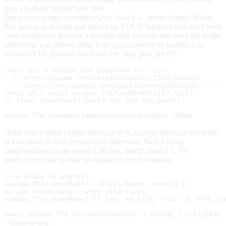
pass a Google Wallet 'save' link
(https://pay.google.com/gp/v/save/<jwt>) → opens Google Wallet.
The pass is generated and signed by YOUR backend (we don't need
your certificate). Returns a Promise that resolves true once the wallet
sheet/flow was shown, false if the pass couldn't be loaded. Use
window.TTA.platform to choose the right pass per OS.
const url = window.TTA.platform === 'ios'

  ? 'https://acme.com/passes/loyalty-1234.pkpass'      
  : 'https://pay.google.com/gp/v/save/eyJhbGciOi...';  
const ok = await window.TTA?.addToWallet?.(url);

if (!ok) showToast('Could not add the pass');
opt-in ·
Maps
window.TTA.openMaps(addressOrCoords)
Open native maps (Apple Maps on iOS, Google Maps on Android)
at a location or with turn-by-turn directions. Pass a string
(address/place) or an object { lat, lng, label?, mode? }. Set
mode:'directions' to start navigation to the destination.
// A place by address

window.TTA?.openMaps?.('Plaza Mayor, Madrid');

// …or coordinates, with directions

window.TTA?.openMaps?.({ lat: 40.4154, lng: -3.7074, la
opt-in
await window.TTA.dictate(locale?) → string | null
·
Voice to text