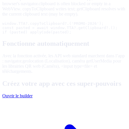
browser's navigator.clipboard is often blocked or empty in a
WebView. copyToClipboard writes text; getClipboard resolves with
the current clipboard text (may be empty).
window.TTA?.copyToClipboard?.('PROMO-2026');

const pasted = await window.TTA?.getClipboard?.();

if (pasted) applyCode(pasted);
Fonctionne automatiquement
Avec la fonction activée, les API web standard marchent dans l’app
: navigator.geolocation (Localisation), caméra getUserMedia pour
les librairies QR web (Caméra), <input type=file> et
téléchargements.
Créez votre app avec ces super-pouvoirs
Ouvrir le builder