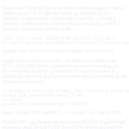
Native voice dictation. Opens the native speech recognizer (Speech
framework on iOS, Google recognizer on Android), shows a
listening UI, and resolves with the transcribed text — or null if
cancelled / nothing heard. Optional BCP-47 locale (e.g. 'es-ES').
Great for voice search and form fields.
const text = await window.TTA?.dictate?.('es-ES');

if (text) document.querySelector('#search').value = tex
opt-in ·
Screen security
window.TTA.setSecureScreen(on)
Toggle screen security at runtime. On Android it adds/removes
FLAG_SECURE (blocks screenshots and screen recording); on
iOS it blurs the app in the app switcher. You can also enable it
globally for the whole app from the builder. Ideal for banking, health
or paid-content screens.
// Protect a sensitive screen, then relax on a public o
window.TTA?.setSecureScreen?.(true);

// …later

window.TTA?.setSecureScreen?.(false);
opt-in ·
NFC
await window.TTA.readNFC() → string | null
Read an NFC tag. Presents the native scan UI (iOS) / reader prompt
(Android), reads the first NDEF record (URI or text) and resolves