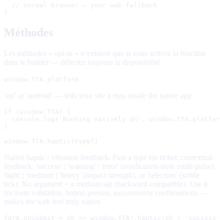
  // normal browser — your web fallback

}
Méthodes
Les méthodes « opt-in » n’existent que si vous activez la fonction
dans le builder — détectez toujours la disponibilité.
window.TTA.platform
'ios' or 'android' — tells your site it runs inside the native app.
if (window.TTA) {

  console.log('Running natively on', window.TTA.platfor
}
window.TTA.haptic(type?)
Native haptic / vibration feedback. Pass a type for richer, contextual
feedback: 'success' | 'warning' | 'error' (notification-style multi-pulse),
'light' | 'medium' | 'heavy' (impact strength), or 'selection' (subtle
tick). No argument = a medium tap (backward compatible). Use it
for form validation, button presses, success/error confirmations —
makes the web feel truly native.
form.onSubmit = ok => window.TTA?.haptic(ok ? 'success'