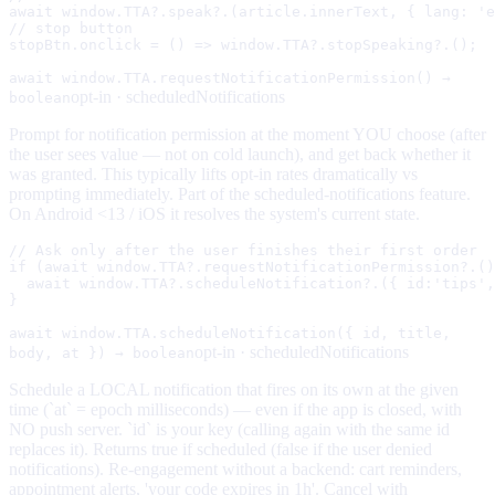
await window.TTA?.speak?.(article.innerText, { lang: 'e
// stop button

stopBtn.onclick = () => window.TTA?.stopSpeaking?.();
await window.TTA.requestNotificationPermission() →
opt-in ·
scheduledNotifications
boolean
Prompt for notification permission at the moment YOU choose (after
the user sees value — not on cold launch), and get back whether it
was granted. This typically lifts opt-in rates dramatically vs
prompting immediately. Part of the scheduled-notifications feature.
On Android <13 / iOS it resolves the system's current state.
// Ask only after the user finishes their first order

if (await window.TTA?.requestNotificationPermission?.()
  await window.TTA?.scheduleNotification?.({ id:'tips',
}
await window.TTA.scheduleNotification({ id, title,
opt-in ·
scheduledNotifications
body, at }) → boolean
Schedule a LOCAL notification that fires on its own at the given
time (`at` = epoch milliseconds) — even if the app is closed, with
NO push server. `id` is your key (calling again with the same id
replaces it). Returns true if scheduled (false if the user denied
notifications). Re-engagement without a backend: cart reminders,
appointment alerts, 'your code expires in 1h'. Cancel with