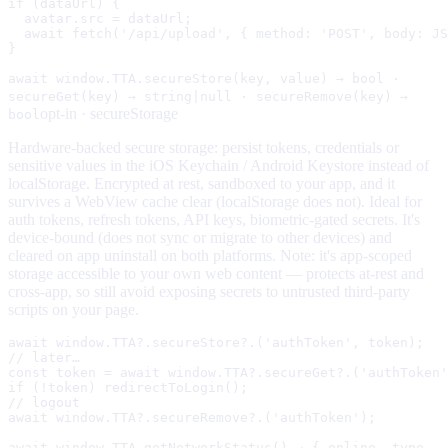
if (dataUrl) {

  avatar.src = dataUrl;

  await fetch('/api/upload', { method: 'POST', body: JS
}
await window.TTA.secureStore(key, value) → bool ·
secureGet(key) → string|null · secureRemove(key) →
opt-in ·
secureStorage
bool
Hardware-backed secure storage: persist tokens, credentials or
sensitive values in the iOS Keychain / Android Keystore instead of
localStorage. Encrypted at rest, sandboxed to your app, and it
survives a WebView cache clear (localStorage does not). Ideal for
auth tokens, refresh tokens, API keys, biometric-gated secrets. It's
device-bound (does not sync or migrate to other devices) and
cleared on app uninstall on both platforms. Note: it's app-scoped
storage accessible to your own web content — protects at-rest and
cross-app, so still avoid exposing secrets to untrusted third-party
scripts on your page.
await window.TTA?.secureStore?.('authToken', token);

// later…

const token = await window.TTA?.secureGet?.('authToken'
if (!token) redirectToLogin();

// logout

await window.TTA?.secureRemove?.('authToken');
await window.TTA.getNetworkStatus() → { online, type