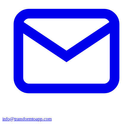
info@transformtoapp.com