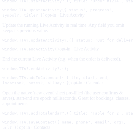
window.TTA?.startActivity?.({ title: 'Order #1234', sta
window.TTA.updateActivity({ status?, progress?,
opt-in ·
Live Activity
symbol?, title? })
Update the running Live Activity in real time. Any field you omit
keeps its previous value.
window.TTA?.updateActivity?.({ status: 'Out for deliver
opt-in ·
Live Activity
window.TTA.endActivity()
End the current Live Activity (e.g. when the order is delivered).
window.TTA?.endActivity?.();
window.TTA.addToCalendar({ title, start, end,
opt-in ·
Calendar
location?, notes?, allDay? })
Open the native 'new event' sheet pre-filled (the user confirms &
saves). start/end are epoch milliseconds. Great for bookings, classes,
appointments.
window.TTA?.addToCalendar?.({ title: 'Table for 2', sta
window.TTA.saveContact({ name, phone?, email?, org?,
opt-in ·
Contacts
url? })