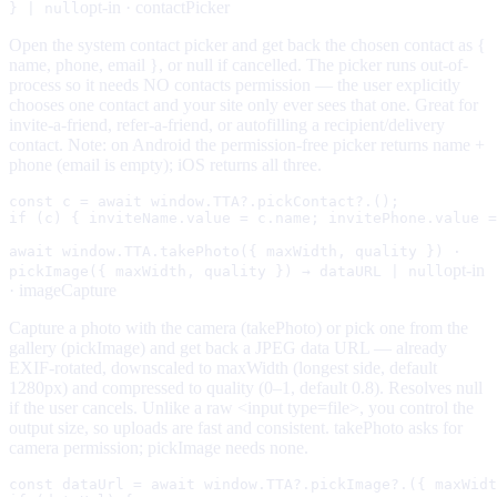
opt-in ·
contactPicker
} | null
Open the system contact picker and get back the chosen contact as {
name, phone, email }, or null if cancelled. The picker runs out-of-
process so it needs NO contacts permission — the user explicitly
chooses one contact and your site only ever sees that one. Great for
invite-a-friend, refer-a-friend, or autofilling a recipient/delivery
contact. Note: on Android the permission-free picker returns name +
phone (email is empty); iOS returns all three.
const c = await window.TTA?.pickContact?.();

if (c) { inviteName.value = c.name; invitePhone.value =
await window.TTA.takePhoto({ maxWidth, quality }) ·
opt-in
pickImage({ maxWidth, quality }) → dataURL | null
·
imageCapture
Capture a photo with the camera (takePhoto) or pick one from the
gallery (pickImage) and get back a JPEG data URL — already
EXIF-rotated, downscaled to maxWidth (longest side, default
1280px) and compressed to quality (0–1, default 0.8). Resolves null
if the user cancels. Unlike a raw <input type=file>, you control the
output size, so uploads are fast and consistent. takePhoto asks for
camera permission; pickImage needs none.
const dataUrl = await window.TTA?.pickImage?.({ maxWidt