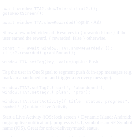
await window.TTA?.showInterstitial?.();

goToNextScreen();
opt-in ·
Ads
await window.TTA.showRewarded()
Show a rewarded video ad. Resolves to { rewarded: true } if the
user earned the reward, { rewarded: false } otherwise.
const r = await window.TTA?.showRewarded?.();

if (r?.rewarded) grantBonus();
opt-in ·
Push
window.TTA.setTag(key, value)
Tag the user in OneSignal to segment push & in-app messages (e.g.
mark an abandoned cart and trigger a recovery message).
window.TTA?.setTag?.('cart', 'abandoned');

window.TTA?.setTag?.('plan', 'pro');
window.TTA.startActivity({ title, status, progress?,
opt-in ·
Live Activity
symbol? })
Start a Live Activity (iOS: lock screen + Dynamic Island; Android:
ongoing live notification). progress is 0..1, symbol is an SF Symbol
name (iOS). Great for order/delivery/match status.