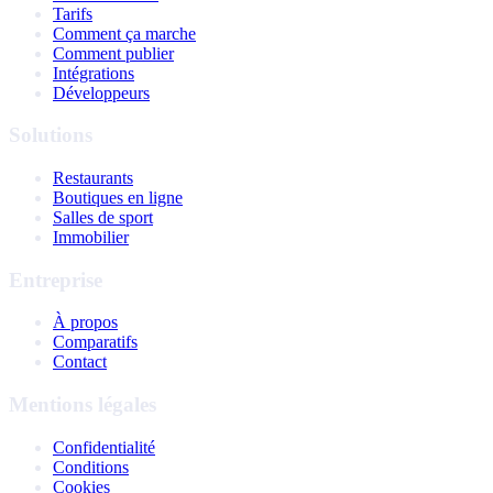
Tarifs
Comment ça marche
Comment publier
Intégrations
Développeurs
Solutions
Restaurants
Boutiques en ligne
Salles de sport
Immobilier
Entreprise
À propos
Comparatifs
Contact
Mentions légales
Confidentialité
Conditions
Cookies