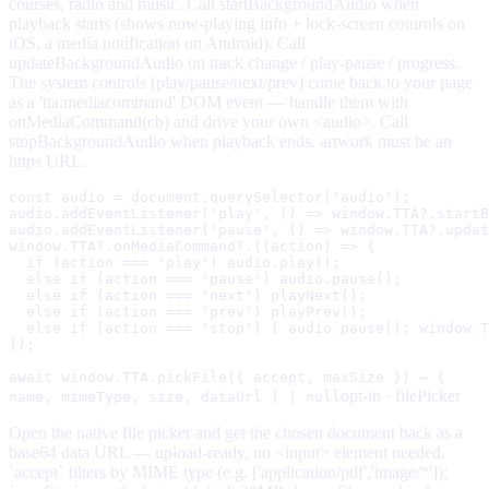
courses, radio and music. Call startBackgroundAudio when
playback starts (shows now-playing info + lock-screen controls on
iOS, a media notification on Android). Call
updateBackgroundAudio on track change / play-pause / progress.
The system controls (play/pause/next/prev) come back to your page
as a 'tta:mediacommand' DOM event — handle them with
onMediaCommand(cb) and drive your own <audio>. Call
stopBackgroundAudio when playback ends. artwork must be an
https URL.
const audio = document.querySelector('audio');

audio.addEventListener('play', () => window.TTA?.startB
audio.addEventListener('pause', () => window.TTA?.updat
window.TTA?.onMediaCommand?.((action) => {

  if (action === 'play') audio.play();

  else if (action === 'pause') audio.pause();

  else if (action === 'next') playNext();

  else if (action === 'prev') playPrev();

  else if (action === 'stop') { audio.pause(); window.T
});
await window.TTA.pickFile({ accept, maxSize }) → {
opt-in ·
filePicker
name, mimeType, size, dataUrl } | null
Open the native file picker and get the chosen document back as a
base64 data URL — upload-ready, no <input> element needed.
`accept` filters by MIME type (e.g. ['application/pdf','image/*']);