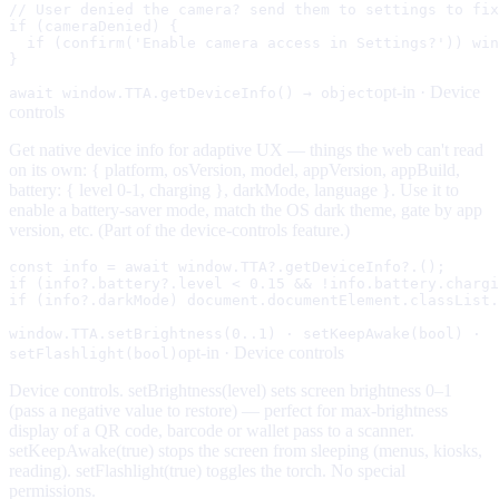
// User denied the camera? send them to settings to fix
if (cameraDenied) {

  if (confirm('Enable camera access in Settings?')) win
}
opt-in ·
Device
await window.TTA.getDeviceInfo() → object
controls
Get native device info for adaptive UX — things the web can't read
on its own: { platform, osVersion, model, appVersion, appBuild,
battery: { level 0-1, charging }, darkMode, language }. Use it to
enable a battery-saver mode, match the OS dark theme, gate by app
version, etc. (Part of the device-controls feature.)
const info = await window.TTA?.getDeviceInfo?.();

if (info?.battery?.level < 0.15 && !info.battery.chargi
if (info?.darkMode) document.documentElement.classList.
window.TTA.setBrightness(0..1) · setKeepAwake(bool) ·
opt-in ·
Device controls
setFlashlight(bool)
Device controls. setBrightness(level) sets screen brightness 0–1
(pass a negative value to restore) — perfect for max-brightness
display of a QR code, barcode or wallet pass to a scanner.
setKeepAwake(true) stops the screen from sleeping (menus, kiosks,
reading). setFlashlight(true) toggles the torch. No special
permissions.