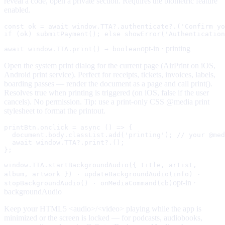
reveal a code, open a private section. Requires the biometric feature
enabled.
const ok = await window.TTA?.authenticate?.('Confirm yo
if (ok) submitPayment(); else showError('Authentication
opt-in ·
printing
await window.TTA.print() → boolean
Open the system print dialog for the current page (AirPrint on iOS,
Android print service). Perfect for receipts, tickets, invoices, labels,
boarding passes — render the document as a page and call print().
Resolves true when printing is triggered (on iOS, false if the user
cancels). No permission. Tip: use a print-only CSS @media print
stylesheet to format the printout.
printBtn.onclick = async () => {

  document.body.classList.add('printing'); // your @med
  await window.TTA?.print?.();

};
window.TTA.startBackgroundAudio({ title, artist,
album, artwork }) · updateBackgroundAudio(info) ·
opt-in ·
stopBackgroundAudio() · onMediaCommand(cb)
backgroundAudio
Keep your HTML5 <audio>/<video> playing while the app is
minimized or the screen is locked — for podcasts, audiobooks,