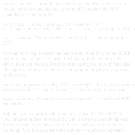
with its content — or null if cancelled / no tag. Use for tap-to-earn
loyalty, product authentication, pairing. iOS requires the NFC
capability on your App ID.
const tag = await window.TTA?.readNFC?.();

if (tag) console.log('NFC says:', tag); // e.g. a URL o
opt-in ·
await window.TTA.writeNFC(textOrUrl) → boolean
NFC
Write an NFC tag. Presents the native scan UI and writes an NDEF
record to the tag the user taps (a URI record if the text is a URL,
otherwise a text record). Resolves true on success, false if cancelled
/ the tag is read-only / it failed. Use to program loyalty tags, posters,
product tags.
const ok = await window.TTA?.writeNFC?.('https://acme.c
showToast(ok ? 'Tag written' : 'Could not write tag');
opt-in ·
await window.TTA.authenticate(reason?) → boolean
Biometrics
Ask the user to confirm with biometrics (Face ID / Touch ID on
iOS, fingerprint/face on Android), with a device-passcode fallback.
Resolves true if they pass, false if they cancel/fail or no biometrics
are set up. Use it to gate sensitive actions — confirm a payment,