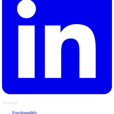
Produit
Fonctionnalités