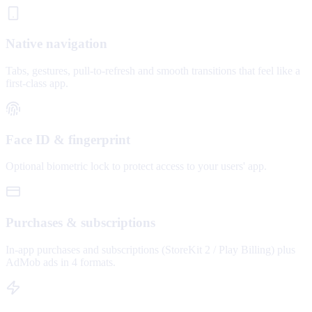
Native navigation
Tabs, gestures, pull-to-refresh and smooth transitions that feel like a
first-class app.
Face ID & fingerprint
Optional biometric lock to protect access to your users' app.
Purchases & subscriptions
In-app purchases and subscriptions (StoreKit 2 / Play Billing) plus
AdMob ads in 4 formats.