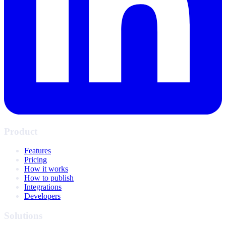
Product
Features
Pricing
How it works
How to publish
Integrations
Developers
Solutions