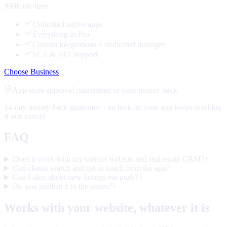
999€
one-time
Unlimited native apps
Everything in Pro
Custom integrations + dedicated manager
SLA & 24/7 support
Choose Business
App-store approval guaranteed or your money back
14-day money-back guarantee · no lock-in: your app keeps working
if you cancel
FAQ
Does it work with my current website and real estate CRM?
+
Can clients search and get in touch from the app?
+
Can I alert about new listings via push?
+
Do you publish it to the stores?
+
Works with your website, whatever it is