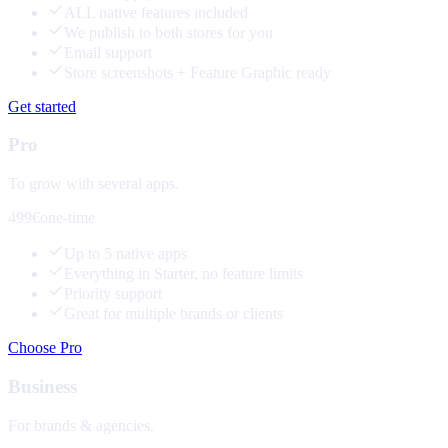
ALL native features included
We publish to both stores for you
Email support
Store screenshots + Feature Graphic ready
Get started
Pro
To grow with several apps.
499€
one-time
Up to 5 native apps
Everything in Starter, no feature limits
Priority support
Great for multiple brands or clients
Choose Pro
Business
For brands & agencies.