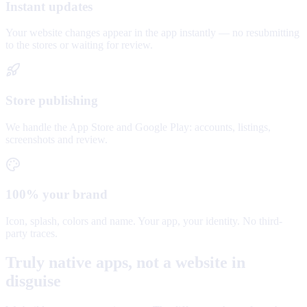
Instant updates
Your website changes appear in the app instantly — no resubmitting
to the stores or waiting for review.
Store publishing
We handle the App Store and Google Play: accounts, listings,
screenshots and review.
100% your brand
Icon, splash, colors and name. Your app, your identity. No third-
party traces.
Truly native apps, not a website in
disguise