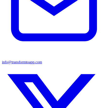
info@transformtoapp.com