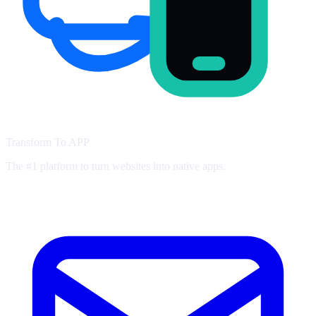
Transform To
APP
The #1 platform to turn websites into native apps.