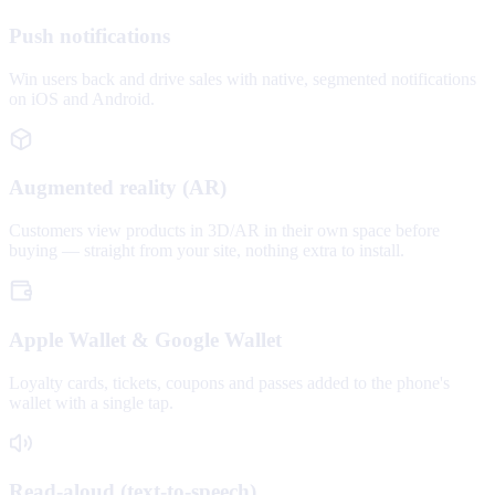
Push notifications
Win users back and drive sales with native, segmented notifications
on iOS and Android.
Augmented reality (AR)
Customers view products in 3D/AR in their own space before
buying — straight from your site, nothing extra to install.
Apple Wallet & Google Wallet
Loyalty cards, tickets, coupons and passes added to the phone's
wallet with a single tap.
Read-aloud (text-to-speech)