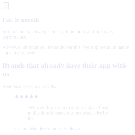
Fast & smooth
Instant launch, native gestures, offline mode and first-class
performance.
A PWA or shortcut will never deliver this. We ship premium native
apps, ready to sell.
Brands that already have their app with
us
Real businesses, real results.
“
We went from web to app in 2 days. Push
notifications boosted our recurring sales by
30%.
”
L
Laura Méndez
Founder, EcoRivo