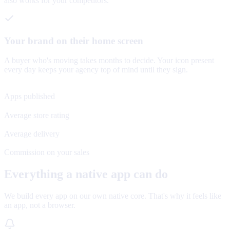
also works for your competitors.
Your brand on their home screen
A buyer who's moving takes months to decide. Your icon present
every day keeps your agency top of mind until they sign.
120+
Apps published
4.8★
Average store rating
48 h
Average delivery
0%
Commission on your sales
Everything a native app can do
We build every app on our own native core. That's why it feels like
an app, not a browser.