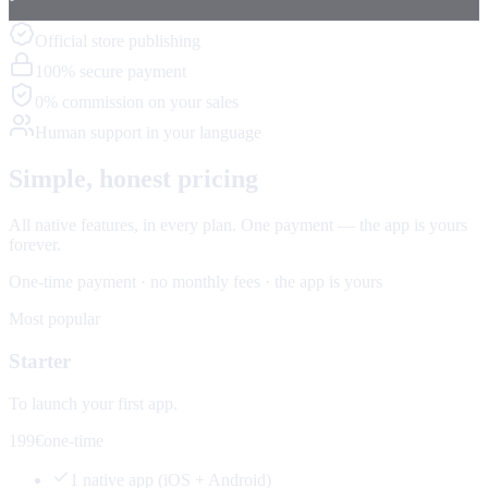
Official store publishing
100% secure payment
0% commission on your sales
Human support in your language
Simple, honest pricing
All native features, in every plan. One payment — the app is yours
forever.
One-time payment · no monthly fees · the app is yours
Most popular
Starter
To launch your first app.
199€
one-time
1 native app (iOS + Android)