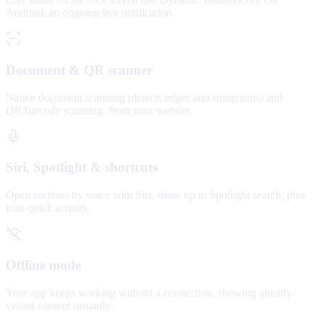
Android, an ongoing live notification.
Document & QR scanner
Native document scanning (detects edges and straightens) and
QR/barcode scanning, from your website.
Siri, Spotlight & shortcuts
Open sections by voice with Siri, show up in Spotlight search, plus
icon quick actions.
Offline mode
Your app keeps working without a connection, showing already-
visited content instantly.