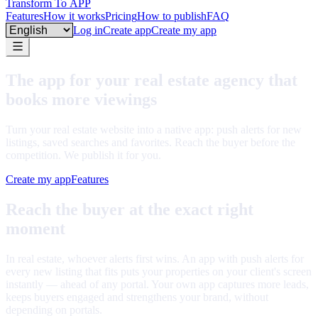
Transform To
APP
Features
How it works
Pricing
How to publish
FAQ
Language
Log in
Create app
Create my app
The app for your real estate agency that
books more viewings
Turn your real estate website into a native app: push alerts for new
listings, saved searches and favorites. Reach the buyer before the
competition. We publish it for you.
Create my app
Features
Reach the buyer at the exact right
moment
In real estate, whoever alerts first wins. An app with push alerts for
every new listing that fits puts your properties on your client's screen
instantly — ahead of any portal. Your own app captures more leads,
keeps buyers engaged and strengthens your brand, without
depending on portals.