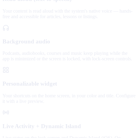
Your content is read aloud with the system's native voice — hands-
free and accessible for articles, lessons or listings.
Background audio
Podcasts, audiobooks, courses and music keep playing while the
app is minimized or the screen is locked, with lock-screen controls.
Personalizable widget
Your shortcuts on the home screen, in your color and title. Configure
it with a live preview.
Live Activity + Dynamic Island
Live status on the lock screen and Dynamic Island (iOS). On