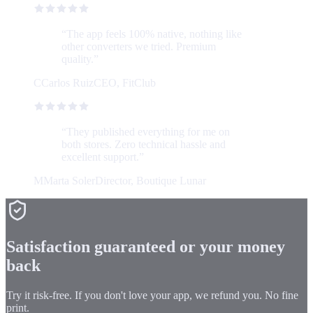
“
The app feels 100% native, nothing like
other converters we tried. Premium
quality.
”
C
Carlos Ruiz
CEO, FitClub
“
They published everything for me on
both stores. Zero technical hassle and
excellent support.
”
M
Marta Soler
Director, Boutique Lunar
Satisfaction guaranteed or your money
back
Try it risk-free. If you don't love your app, we refund you. No fine
print.