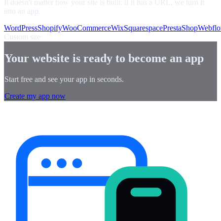
It doesn't matter how your site is built: if it has a URL, we turn it
into an app.
WordPress
Shopify
WooCommerce
Wix
Squarespace
PrestaShop
Webfl
Custom site
Your website is ready to become an app
Start free and see your app in seconds.
Create my app now