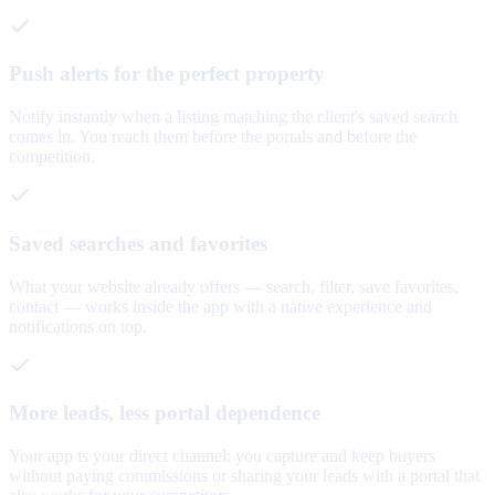
Push alerts for the perfect property
Notify instantly when a listing matching the client's saved search
comes in. You reach them before the portals and before the
competition.
Saved searches and favorites
What your website already offers — search, filter, save favorites,
contact — works inside the app with a native experience and
notifications on top.
More leads, less portal dependence
Your app is your direct channel: you capture and keep buyers
without paying commissions or sharing your leads with a portal that