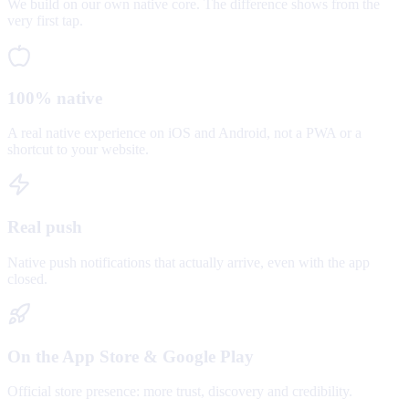
We build on our own native core. The difference shows from the
very first tap.
100% native
A real native experience on iOS and Android, not a PWA or a
shortcut to your website.
Real push
Native push notifications that actually arrive, even with the app
closed.
On the App Store & Google Play
Official store presence: more trust, discovery and credibility.