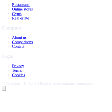
Restaurants
Online stores
Gyms
Real estate
Company
About us
Comparisons
Contact
Legal
Privacy
Terms
Cookies
©
Transform To APP
.
All rights reserved.
transformtoapp.com